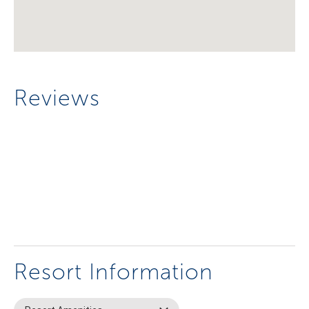
Reviews
Resort Information