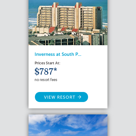
Inverness at South P...
Prices Start At:
$787*
no resort fees
VIEW RESORT