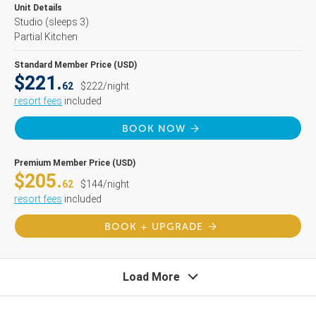
Unit Details
Studio
(sleeps 3)
Partial Kitchen
Standard Member Price (USD)
$221.
62
$222/night
resort fees
included
BOOK NOW
Premium Member Price (USD)
$205.
62
$144/night
resort fees
included
BOOK + UPGRADE
Load More