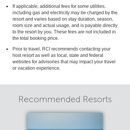
If applicable, additional fees for some utilities,
including gas and electricity may be charged by the
resort and varies based on stay duration, season,
room size and actual usage, and is payable directly
to the resort by you. These fees are not included in
the total booking price.
Prior to travel, RCI recommends contacting your
host resort as well as local, state and federal
websites for advisories that may impact your travel
or vacation experience.
Recommended Resorts