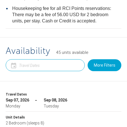
Housekeeping fee for all RCI Points reservations:
There may be a fee of 56.00 USD for 2 bedroom
units, per stay. Cash or Credit is accepted.
Availability
45
units
available
More Filters
Travel Dates
Sep 07, 2026
Sep 08, 2026
Monday
Tuesday
Unit Details
2 Bedroom
(sleeps 8)