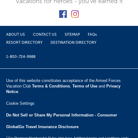
Vacations for heroes - you've earned it
ABOUT US
CONTACT US
SITEMAP
FAQs
RESORT DIRECTORY
DESTINATION DIRECTORY
1-800-724-9988
Use of this website constitutes acceptance of the Armed Forces
Vacation Club ​
Terms & Conditions
,
Terms of Use
and
Privacy
Notice
.
Cookie Settings
Do Not Sell or Share My Personal Information - Consumer
GlobalGo Travel Insurance Disclosure
1