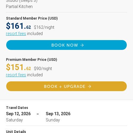
Studio
(sleeps 3)
Partial Kitchen
Standard Member Price (USD)
$161.
62
$162/night
resort fees
included
BOOK NOW
Premium Member Price (USD)
$151.
62
$90/night
resort fees
included
BOOK + UPGRADE
Travel Dates
Sep 12, 2026
Sep 13, 2026
Saturday
Sunday
Unit Details