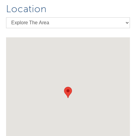
Location