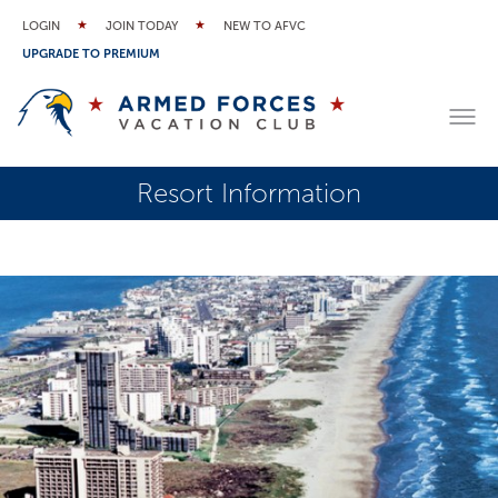
LOGIN
JOIN TODAY
NEW TO AFVC
UPGRADE TO PREMIUM
Resort Information