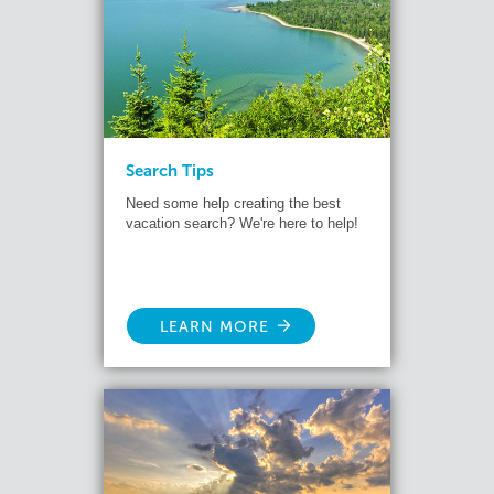
Search Tips
Need some help creating the best
vacation search? We're here to help!
LEARN MORE