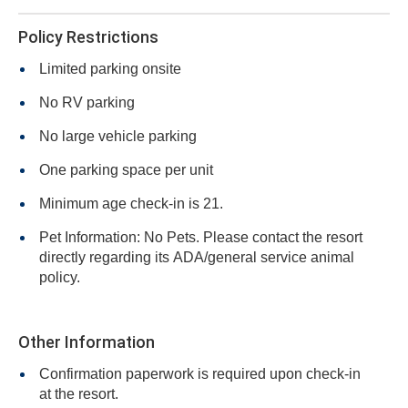
Policy Restrictions
Limited parking onsite
No RV parking
No large vehicle parking
One parking space per unit
Minimum age check-in is 21.
Pet Information: No Pets. Please contact the resort
directly regarding its ADA/general service animal
policy.
Other Information
Confirmation paperwork is required upon check-in
at the resort.