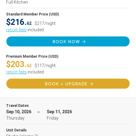
Full Kitchen
Standard Member Price (USD)
$216.
62
$217/night
resort fees
included
BOOK NOW
Premium Member Price (USD)
$203.
62
$117/night
resort fees
included
BOOK + UPGRADE
Travel Dates
Sep 10, 2026
Sep 11, 2026
Thursday
Friday
Unit Details