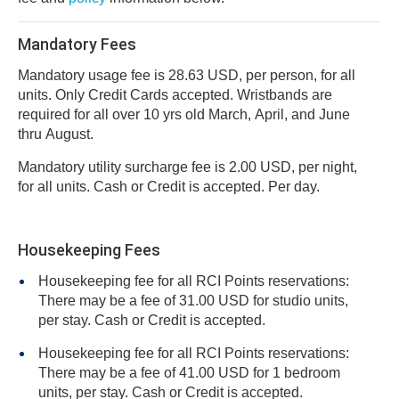
Mandatory Fees
Mandatory usage fee is 28.63 USD, per person, for all
units. Only Credit Cards accepted. Wristbands are
required for all over 10 yrs old March, April, and June
thru August.
Mandatory utility surcharge fee is 2.00 USD, per night,
for all units. Cash or Credit is accepted. Per day.
Housekeeping Fees
Housekeeping fee for all RCI Points reservations:
There may be a fee of 31.00 USD for studio units,
per stay. Cash or Credit is accepted.
Housekeeping fee for all RCI Points reservations:
There may be a fee of 41.00 USD for 1 bedroom
units, per stay. Cash or Credit is accepted.