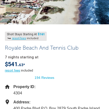
$161
Short Stays Starting At
resort fees
included
Royale Beach And Tennis Club
7 nights starting at
$541.
63*
resort fees
included
194 Reviews
Property ID:
4304
Address:
400 Padre Blvd P.O. Box 2879 South Padre Island