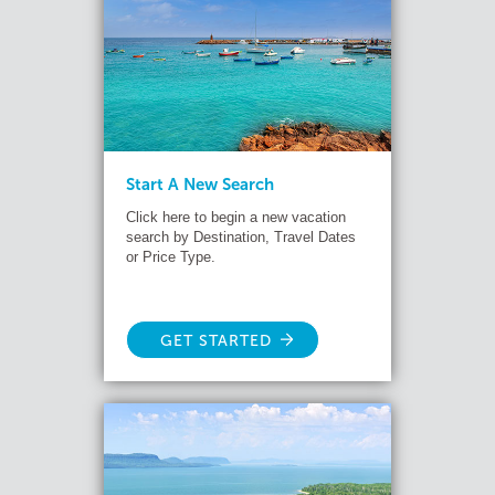
Start A New Search
Click here to begin a new vacation
search by Destination, Travel Dates
or Price Type.
GET STARTED