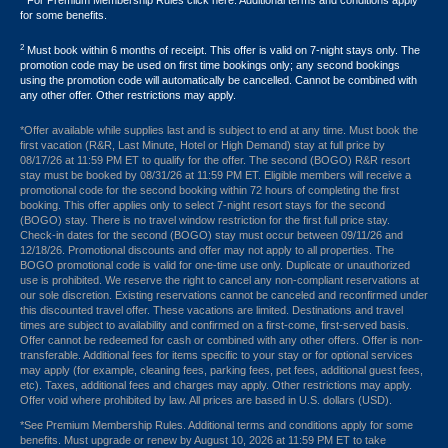
For Premium Membership Rules click here. Additional terms and conditions apply
for some benefits.
2
Must book within 6 months of receipt. This offer is valid on 7-night stays only. The
promotion code may be used on first time bookings only; any second bookings
using the promotion code will automatically be cancelled. Cannot be combined with
any other offer. Other restrictions may apply.
*Offer available while supplies last and is subject to end at any time. Must book the
first vacation (R&R, Last Minute, Hotel or High Demand) stay at full price by
08/17/26 at 11:59 PM ET to qualify for the offer. The second (BOGO) R&R resort
stay must be booked by 08/31/26 at 11:59 PM ET. Eligible members will receive a
promotional code for the second booking within 72 hours of completing the first
booking. This offer applies only to select 7-night resort stays for the second
(BOGO) stay. There is no travel window restriction for the first full price stay.
Check-in dates for the second (BOGO) stay must occur between 09/11/26 and
12/18/26. Promotional discounts and offer may not apply to all properties. The
BOGO promotional code is valid for one-time use only. Duplicate or unauthorized
use is prohibited. We reserve the right to cancel any non-compliant reservations at
our sole discretion. Existing reservations cannot be canceled and reconfirmed under
this discounted travel offer. These vacations are limited. Destinations and travel
times are subject to availability and confirmed on a first-come, first-served basis.
Offer cannot be redeemed for cash or combined with any other offers. Offer is non-
transferable. Additional fees for items specific to your stay or for optional services
may apply (for example, cleaning fees, parking fees, pet fees, additional guest fees,
etc). Taxes, additional fees and charges may apply. Other restrictions may apply.
Offer void where prohibited by law. All prices are based in U.S. dollars (USD).
*See Premium Membership Rules. Additional terms and conditions apply for some
benefits. Must upgrade or renew by August 10, 2026 at 11:59 PM ET to take