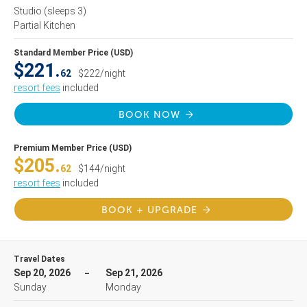
Studio
(sleeps 3)
Partial Kitchen
Standard Member Price (USD)
$221.
62
$222/night
resort fees
included
BOOK NOW
Premium Member Price (USD)
$205.
62
$144/night
resort fees
included
BOOK + UPGRADE
Travel Dates
Sep 20, 2026
Sep 21, 2026
Sunday
Monday