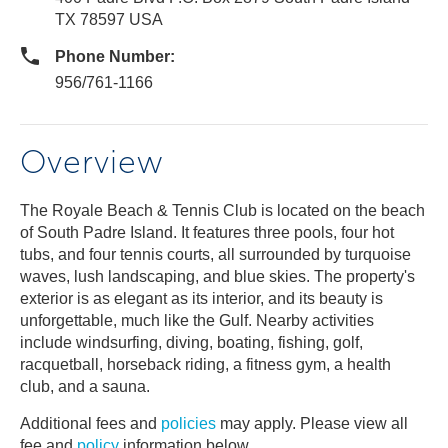
TX 78597 USA
Phone Number:
956/761-1166
Overview
The Royale Beach & Tennis Club is located on the beach
of South Padre Island. It features three pools, four hot
tubs, and four tennis courts, all surrounded by turquoise
waves, lush landscaping, and blue skies. The property's
exterior is as elegant as its interior, and its beauty is
unforgettable, much like the Gulf. Nearby activities
include windsurfing, diving, boating, fishing, golf,
racquetball, horseback riding, a fitness gym, a health
club, and a sauna.
Additional fees and
policies
may apply. Please view all
fee and
policy
information below.