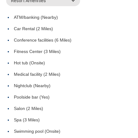
Resort Amenities
ATM/banking (Nearby)
Car Rental (2 Miles)
Conference facilities (6 Miles)
Fitness Center (3 Miles)
Hot tub (Onsite)
Medical facility (2 Miles)
Nightclub (Nearby)
Poolside bar (Yes)
Salon (2 Miles)
Spa (3 Miles)
Swimming pool (Onsite)