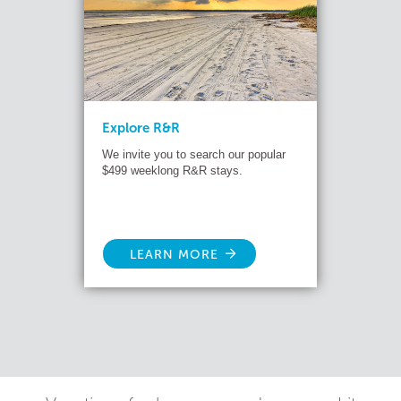
Explore R&R
We invite you to search our popular
$499 weeklong R&R stays.
LEARN MORE