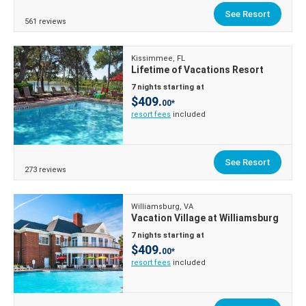
See Resort
561 reviews
Kissimmee, FL
Lifetime of Vacations Resort
7 nights starting at
$409.
00*
resort fees
included
See Resort
273 reviews
Williamsburg, VA
Vacation Village at Williamsburg
7 nights starting at
$409.
00*
resort fees
included