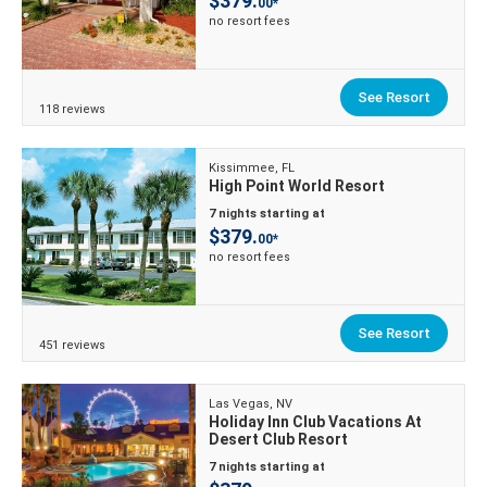
$379.
00*
no resort fees
See Resort
118 reviews
Kissimmee, FL
High Point World Resort
7 nights starting at
$379.
00*
no resort fees
See Resort
451 reviews
Las Vegas, NV
Holiday Inn Club Vacations At
Desert Club Resort
7 nights starting at