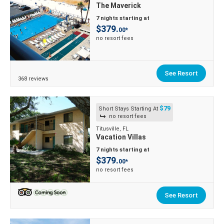
The Maverick
7 nights starting at
$379.
00*
no resort fees
See Resort
368 reviews
$79
Short Stays Starting At
no resort fees
Titusville, FL
Vacation Villas
7 nights starting at
$379.
00*
no resort fees
See Resort