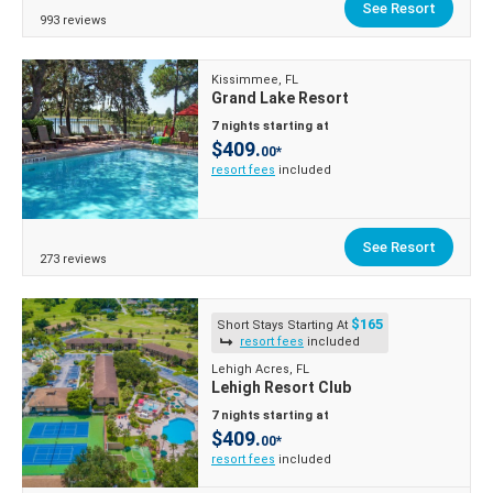
See Resort
993 reviews
Kissimmee, FL
Grand Lake Resort
7 nights starting at
$409.
00*
resort fees
included
See Resort
273 reviews
$165
Short Stays Starting At
resort fees
included
Lehigh Acres, FL
Lehigh Resort Club
7 nights starting at
$409.
00*
resort fees
included