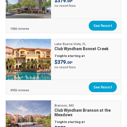
$379.
00*
no resort fees
See Resort
1066 reviews
Lake Buena Vista, FL
Club Wyndham Bonnet Creek
7 nights starting at
$379.
00*
no resort fees
See Resort
4956 reviews
Branson, MO
Club Wyndham Branson at the
Meadows
7 nights starting at