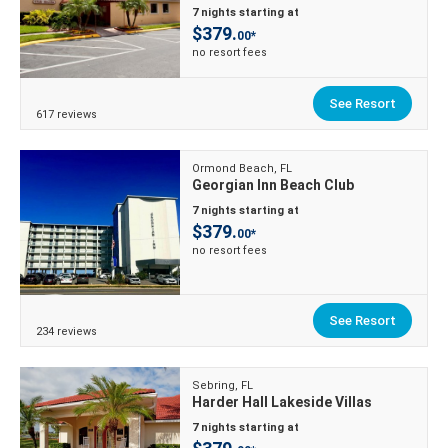
7 nights starting at
$379.
00*
no resort fees
See Resort
617 reviews
Ormond Beach, FL
Georgian Inn Beach Club
7 nights starting at
$379.
00*
no resort fees
See Resort
234 reviews
Sebring, FL
Harder Hall Lakeside Villas
7 nights starting at