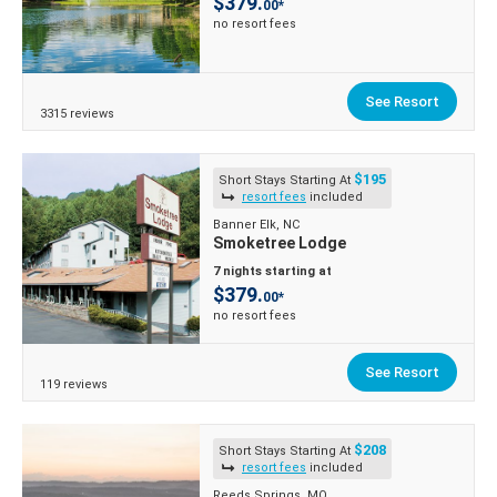
$379.
00*
no resort fees
See Resort
3315 reviews
$195
Short Stays Starting At
resort fees
included
Banner Elk, NC
Smoketree Lodge
7 nights starting at
$379.
00*
no resort fees
See Resort
119 reviews
$208
Short Stays Starting At
resort fees
included
Reeds Springs, MO