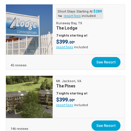
$289
Short Stays Starting At
resort fees
included
Runaway Bay, TX
The Lodge
7 nights starting at
$399.
00*
resort fees
included
See Resort
45 reviews
Mt. Jackson, VA
The Pines
7 nights starting at
$399.
00*
resort fees
included
See Resort
146 reviews