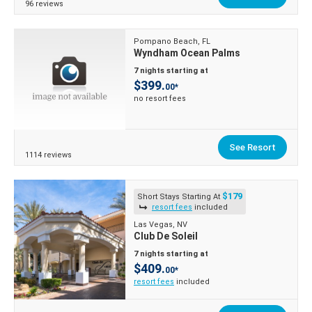
96 reviews
Pompano Beach, FL
Wyndham Ocean Palms
7 nights starting at
$399.
00*
no resort fees
See Resort
1114 reviews
$179
Short Stays Starting At
resort fees
included
Las Vegas, NV
Club De Soleil
7 nights starting at
$409.
00*
resort fees
included