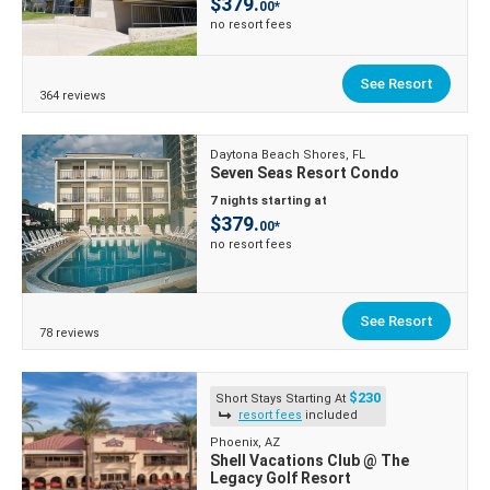
$379.
00*
no resort fees
See Resort
364 reviews
Daytona Beach Shores, FL
Seven Seas Resort Condo
7 nights starting at
$379.
00*
no resort fees
See Resort
78 reviews
$230
Short Stays Starting At
resort fees
included
Phoenix, AZ
Shell Vacations Club @ The
Legacy Golf Resort