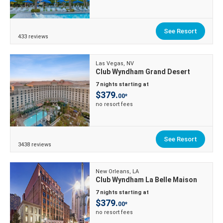
See Resort
433 reviews
Las Vegas, NV
Club Wyndham Grand Desert
7 nights starting at
$379.
00*
no resort fees
See Resort
3438 reviews
New Orleans, LA
Club Wyndham La Belle Maison
7 nights starting at
$379.
00*
no resort fees