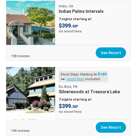
Indio, CA
Indian Palms Intervals
7 nights starting at
$399.
00*
no resort fees
See Resort
138 reviews
$149
Short Stays Starting At
resort fees
included
Du Bois, PA
Silverwoods at Treasure Lake
7 nights starting at
$399.
00*
no resort fees
See Resort
144 reviews