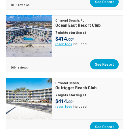
See Resort
1816 reviews
Ormond Beach, FL
Ocean East Resort Club
7 nights starting at
$414.
00*
resort fees
included
See Resort
266 reviews
Ormond Beach, FL
Outrigger Beach Club
7 nights starting at
$414.
00*
resort fees
included
See Resort