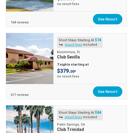
no resort fees
See Resort
164 reviews
$74
Short Stays Starting At
resort fees
included
Kissimmee, FL
Club Sevilla
7 nights starting at
$379.
00*
no resort fees
See Resort
617 reviews
$84
Short Stays Starting At
resort fees
included
Palm Springs, CA
Club Trinidad