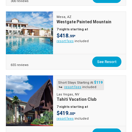
300 reviews
Mesa, AZ
Westgate Painted Mountain
7 nights starting at
$418.
99*
resort fees
included
See Resort
655 reviews
$119
Short Stays Starting At
resort fees
included
Las Vegas, NV
Tahiti Vacation Club
7 nights starting at
$419.
00*
resort fees
included