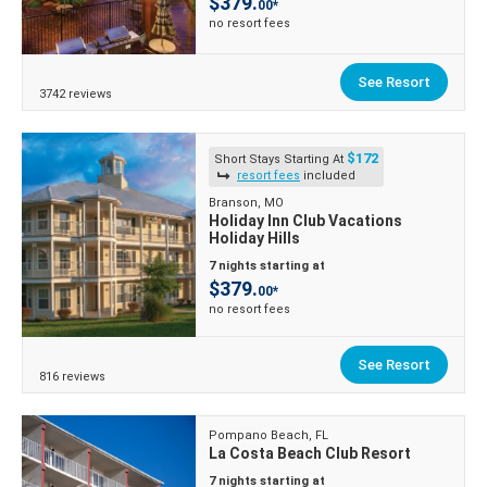
$379.
00*
no resort fees
See Resort
3742 reviews
$172
Short Stays Starting At
resort fees
included
Branson, MO
Holiday Inn Club Vacations
Holiday Hills
7 nights starting at
$379.
00*
no resort fees
See Resort
816 reviews
Pompano Beach, FL
La Costa Beach Club Resort
7 nights starting at