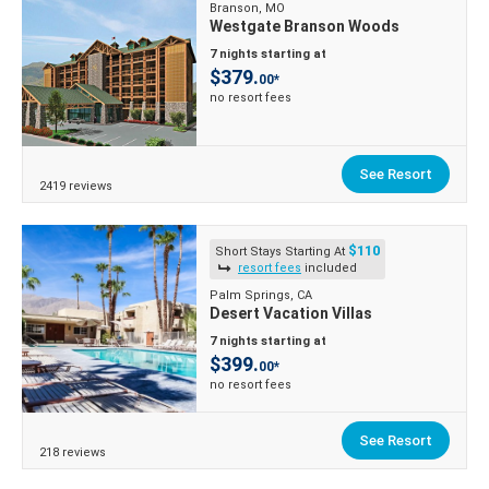
Branson, MO
Westgate Branson Woods
7 nights starting at
$379.
00*
no resort fees
See Resort
2419 reviews
$110
Short Stays Starting At
resort fees
included
Palm Springs, CA
Desert Vacation Villas
7 nights starting at
$399.
00*
no resort fees
See Resort
218 reviews