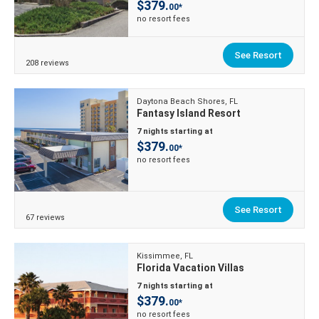
$379.
00*
no resort fees
See Resort
208 reviews
Daytona Beach Shores, FL
Fantasy Island Resort
7 nights starting at
$379.
00*
no resort fees
See Resort
67 reviews
Kissimmee, FL
Florida Vacation Villas
7 nights starting at
$379.
00*
no resort fees