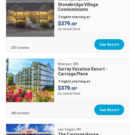
Stonebridge Village
Condominiums
7 nights starting at
$379.
00*
no resort fees
See Resort
207 reviews
Branson, MO
Surrey Vacation Resort -
Carriage Place
7 nights starting at
$379.
00*
no resort fees
See Resort
280 reviews
Las Vegas, NV
The Carriage House