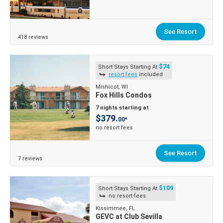
See Resort
418 reviews
$74
Short Stays Starting At
resort fees
included
Mishicot, WI
Fox Hills Condos
7 nights starting at
$379.
00*
no resort fees
See Resort
7 reviews
$109
Short Stays Starting At
no resort fees
Kissimmee, FL
GEVC at Club Sevilla