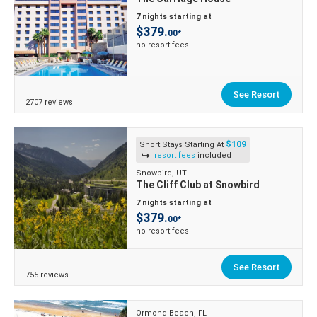
7 nights starting at
$379.
00*
no resort fees
See Resort
2707 reviews
$109
Short Stays Starting At
resort fees
included
Snowbird, UT
The Cliff Club at Snowbird
7 nights starting at
$379.
00*
no resort fees
See Resort
755 reviews
Ormond Beach, FL