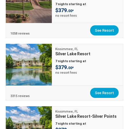
7 nights starting at
$379.
00*
no resort fees
See Resort
1058 reviews
Kissimmee, FL
Silver Lake Resort
7 nights starting at
$379.
00*
no resort fees
See Resort
3315 reviews
Kissimmee, FL
Silver Lake Resort-Silver Points
7 nights starting at