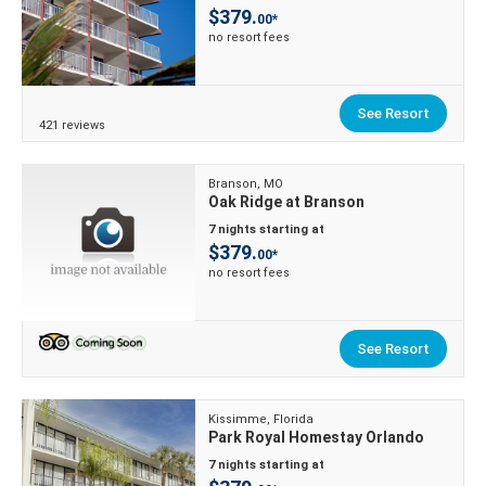
$379.
00*
no resort fees
See Resort
421 reviews
Branson, MO
Oak Ridge at Branson
7 nights starting at
$379.
00*
no resort fees
See Resort
Kissimme, Florida
Park Royal Homestay Orlando
7 nights starting at