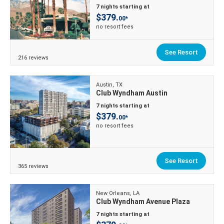
7 nights starting at
$379.
00*
no resort fees
See Resort
216 reviews
Austin, TX
Club Wyndham Austin
7 nights starting at
$379.
00*
no resort fees
See Resort
365 reviews
New Orleans, LA
Club Wyndham Avenue Plaza
7 nights starting at