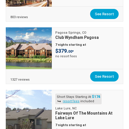
See Resort
803 reviews
Pagosa Springs, CO
Club Wyndham Pagosa
7 nights starting at
$379.
00*
no resort fees
See Resort
1327 reviews
$174
Short Stays Starting At
resort fees
included
Lake Lure, NC
Fairways Of The Mountains At
Lake Lure
7 nights starting at