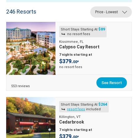
246
Resorts
Price - Lowest
$89
Short Stays Starting At
no resort fees
Kissimmee, FL
Calypso Cay Resort
7 nights starting at
$379.
00*
no resort fees
See Resort
553 reviews
$264
Short Stays Starting At
resort fees
included
Killington, VT
Cedarbrook
7 nights starting at
$379.
00*