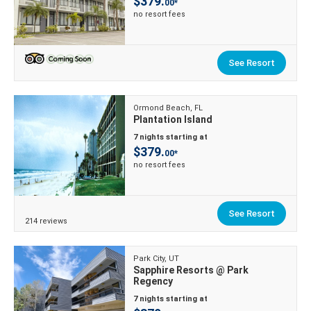
$379.
00*
no resort fees
See Resort
Ormond Beach, FL
Plantation Island
7 nights starting at
$379.
00*
no resort fees
See Resort
214 reviews
Park City, UT
Sapphire Resorts @ Park
Regency
7 nights starting at