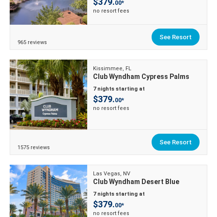
$379.
00*
no resort fees
See Resort
965 reviews
Kissimmee, FL
Club Wyndham Cypress Palms
7 nights starting at
$379.
00*
no resort fees
See Resort
1575 reviews
Las Vegas, NV
Club Wyndham Desert Blue
7 nights starting at
$379.
00*
no resort fees