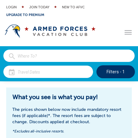
LOGIN
JOIN TODAY
NEW TO AFVC
UPGRADE TO PREMIUM
Filters - 1
$3
$3
$39
$37
$37
$37
$3
What you see is what you pay!
The prices shown below now include mandatory resort
fees (if applicable)*. The resort fees are subject to
change. Discounts applied at checkout.
*Excludes all-inclusive resorts.