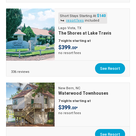
$140
Short Stays Starting At
resort fees
included
Lago Vista, TX
The Shores at Lake Travis
7 nights starting at
$399.
00*
no resort fees
See Resort
336 reviews
New Bern, NC
Waterwood Townhouses
7 nights starting at
$399.
00*
no resort fees
See Resort