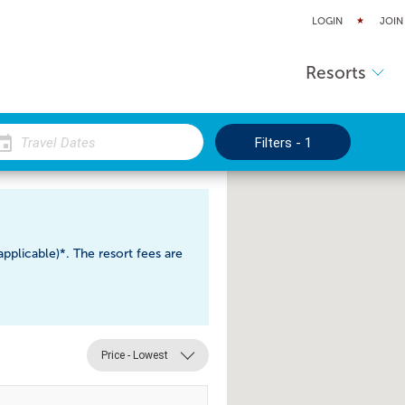
LOGIN
JOIN
Resorts
Filters - 1
pplicable)*. The resort fees are
Price - Lowest