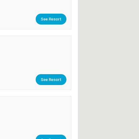
See Resort
See Resort