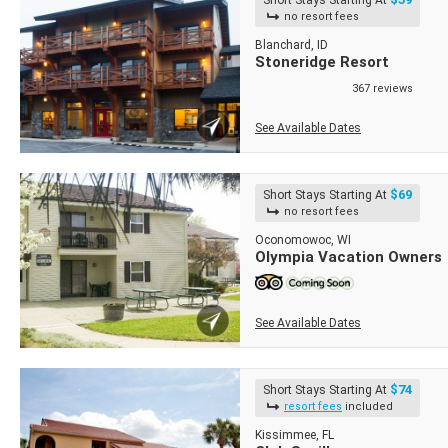
Short Stays Starting At
no resort fees
Blanchard, ID
Stoneridge Resort
367 reviews
See Available Dates
$69
Short Stays Starting At
no resort fees
Oconomowoc, WI
Olympia Vacation Owners
See Available Dates
$74
Short Stays Starting At
resort fees
included
Kissimmee, FL