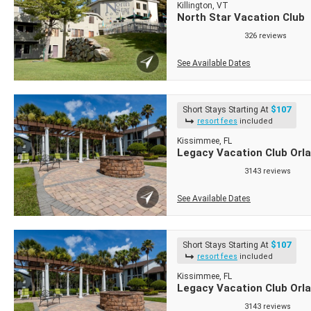
Killington, VT
North Star Vacation Club
326 reviews
See Available Dates
$107
Short Stays Starting At
resort fees
included
Kissimmee, FL
Legacy Vacation Club Orla
3143 reviews
See Available Dates
$107
Short Stays Starting At
resort fees
included
Kissimmee, FL
Legacy Vacation Club Orl
3143 reviews