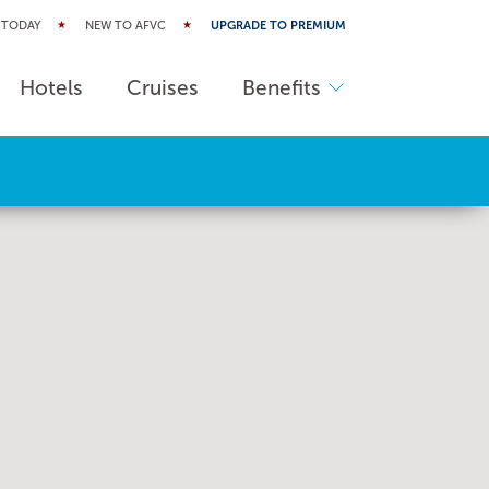
 TODAY
NEW TO AFVC
UPGRADE TO PREMIUM
Hotels
Cruises
Benefits