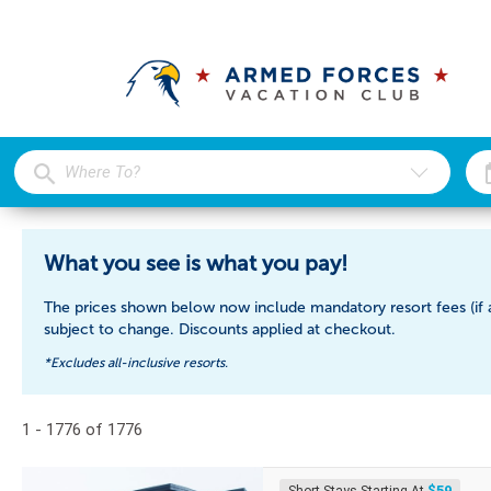
What you see is what you pay!
The prices shown below now include mandatory resort fees (if a
subject to change. Discounts applied at checkout.
*Excludes all-inclusive resorts.
1 - 1776 of 1776
$59