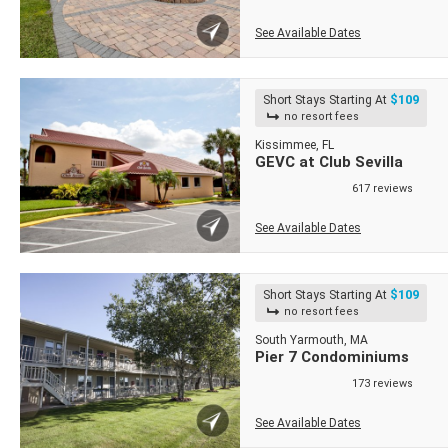
See Available Dates
$109
Short Stays Starting At
no resort fees
Kissimmee, FL
GEVC at Club Sevilla
617 reviews
See Available Dates
$109
Short Stays Starting At
no resort fees
South Yarmouth, MA
Pier 7 Condominiums
173 reviews
See Available Dates