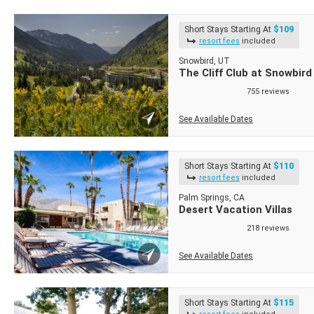
$109
Short Stays Starting At
resort fees
included
Snowbird, UT
The Cliff Club at Snowbird
755 reviews
See Available Dates
$110
Short Stays Starting At
resort fees
included
Palm Springs, CA
Desert Vacation Villas
218 reviews
See Available Dates
$115
Short Stays Starting At