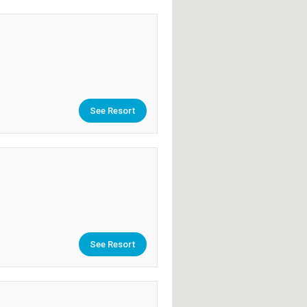
See Resort
See Resort