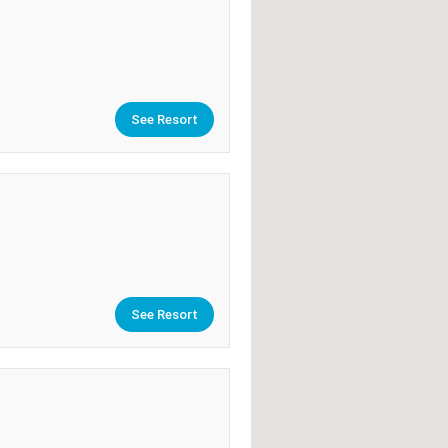
See Resort
See Resort