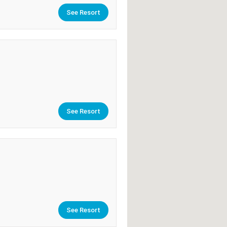
See Resort
See Resort
See Resort