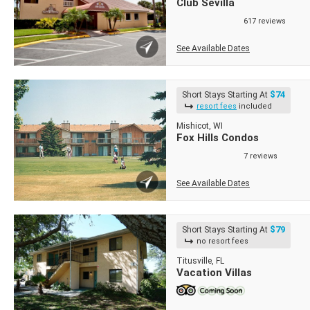
Club Sevilla
617 reviews
See Available Dates
$74
Short Stays Starting At
resort fees
included
Mishicot, WI
Fox Hills Condos
7 reviews
See Available Dates
$79
Short Stays Starting At
no resort fees
Titusville, FL
Vacation Villas
Short Stays
Short Stays
Short Stays
Short Stays
Short Stays