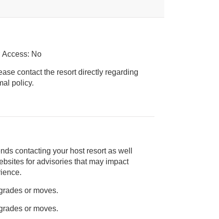
r Access: No
ease contact the resort directly regarding
ice animal policy.
nds contacting your host resort as well
rience.
pgrades or moves.
pgrades or moves.