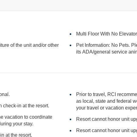
Multi Floor With No Elevato
iture of the unit and/or other
Pet Information: No Pets. Pl
its ADA/general serv
onal.
Prior to travel, RCI recomme
as local, state and federal websites for advisories that may impact
check-in at the resort.
your travel or vacation expe
the vacation to coordinate
Resort cannot honor unit u
l needs during your stay.
Resort cannot honor unit u
n at the resort.