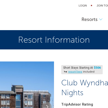
LOGIN
JOIN TO
Resorts
Resort Information
$506
Short Stays Starting At
resort fees
included
Club Wyndha
Nights
TripAdvisor Rating