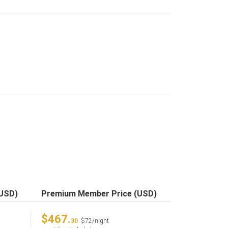
(USD)
Premium Member Price (USD)
$467.
30
$72/night