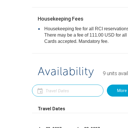
Housekeeping Fees
Housekeeping fee for all RCI reservations
There may be a fee of 111.00 USD for all units, per stay. Only Credit
Cards accepted. Mandatory fee.
Availability
9
units
avai
More 
Travel Dates