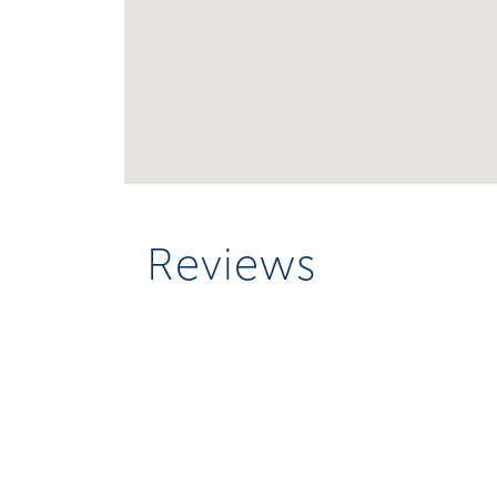
Reviews