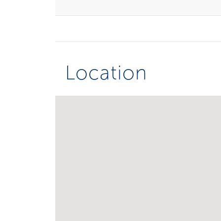
Location