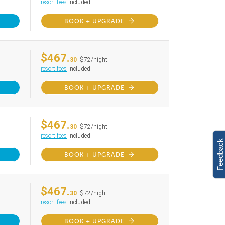
resort fees
included
BOOK + UPGRADE
$467.
30
$72/night
resort fees
included
BOOK + UPGRADE
$467.
30
$72/night
resort fees
included
Feedback
BOOK + UPGRADE
$467.
30
$72/night
resort fees
included
BOOK + UPGRADE