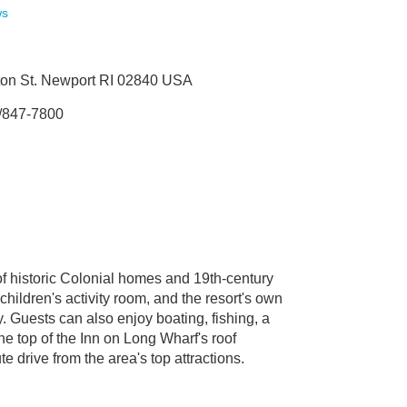
ws
on St. Newport RI 02840 USA
/847-7800
of historic Colonial homes and 19th-century
hildren's activity room, and the resort's own
ly. Guests can also enjoy boating, fishing, a
he top of the Inn on Long Wharf's roof
e drive from the area's top attractions.