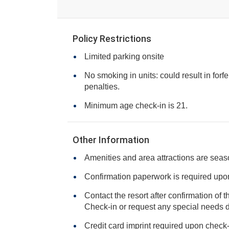
Policy Restrictions
Limited parking onsite
No smoking in units: could result in forfe
penalties.
Minimum age check-in is 21.
Other Information
Amenities and area attractions are seas
Confirmation paperwork is required upon 
Contact the resort after confirmation of 
Check-in or request any specia
Credit card imprint required upon check-i