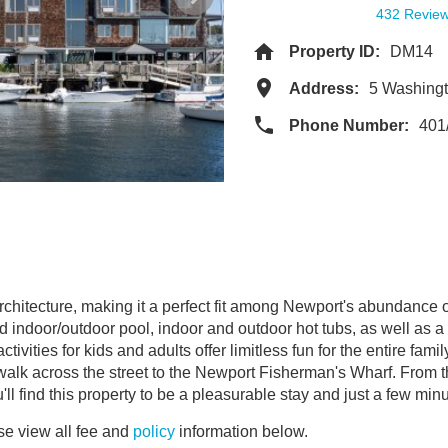
432 Revie
Property ID:
DM14
Address:
5 Washingt
Phone Number:
401
rchitecture, making it a perfect fit among Newport's abundance 
 indoor/outdoor pool, indoor and outdoor hot tubs, as well as a c
ivities for kids and adults offer limitless fun for the entire fami
 walk across the street to the Newport Fisherman's Wharf. From t
ll find this property to be a pleasurable stay and just a few minut
e view all fee and
policy
information below.