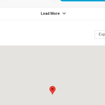
Load More