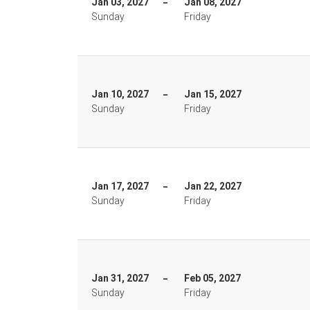
Jan 03, 2027
Jan 08, 2027
Sunday
Friday
Jan 10, 2027
Jan 15, 2027
Sunday
Friday
Jan 17, 2027
Jan 22, 2027
Sunday
Friday
Jan 31, 2027
Feb 05, 2027
Sunday
Friday