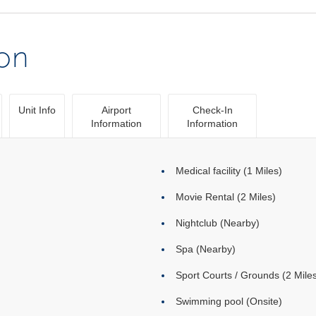
ion
Unit Info
Airport
Check-In
Information
Information
Medical facility (1 Miles)
Movie Rental (2 Miles)
Nightclub (Nearby)
Spa (Nearby)
Sport Courts / Grounds (2 Mile
Swimming pool (Onsite)