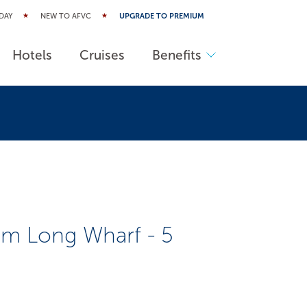
DAY
NEW TO AFVC
UPGRADE TO PREMIUM
Hotels
Cruises
Benefits
m Long Wharf - 5