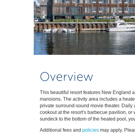
Overview
This beautiful resort features New England a
mansions. The activity area includes a heated
private surround-sound movie theater. Daily act
cookout at the resort's barbecue pavilion, or
sundeck to the bottom of the heated pool, you'
Additional fees and
policies
may apply. Pleas