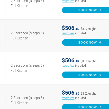
2 Bedroom
(sleeps 6)
resort fees
included
Full Kitchen
BOOK NOW
$506.
89
$102/night
2 Bedroom
(sleeps 6)
resort fees
included
Full Kitchen
BOOK NOW
$506.
89
$102/night
2 Bedroom
(sleeps 6)
resort fees
included
Full Kitchen
BOOK NOW
$506.
89
$102/night
2 Bedroom
(sleeps 6)
resort fees
included
Full Kitchen
BOOK NOW