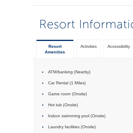
Resort Informat
Resort
Activities
Accessibility
Amenities
ATM/banking (Nearby)
Car Rental (1 Miles)
Game room (Onsite)
Hot tub (Onsite)
Indoor swimming pool (Onsite)
Laundry facilities (Onsite)