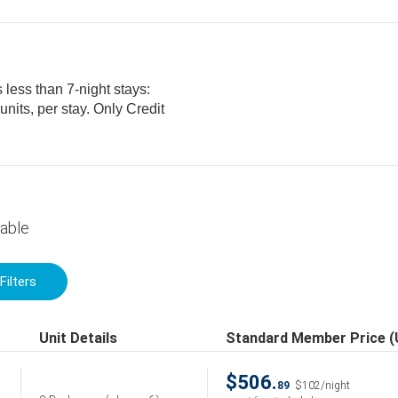
 less than 7-night stays:
lable
Filters
Unit Details
Standard Member Price 
$506.
89
$102/night