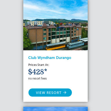
Club Wyndham Durango
Prices Start At:
$428*
no resort fees
VIEW RESORT