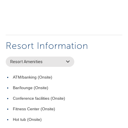
Resort Information
Resort Amenities
ATM/banking (Onsite)
Bar/lounge (Onsite)
Conference facilities (Onsite)
Fitness Center (Onsite)
Hot tub (Onsite)