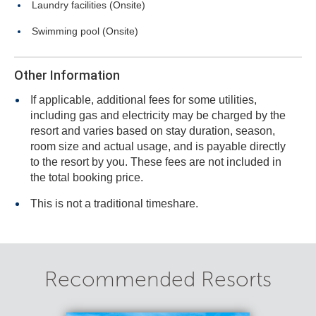
Laundry facilities (Onsite)
Swimming pool (Onsite)
Other Information
If applicable, additional fees for some utilities,
including gas and electricity may be charged by the
resort and varies based on stay duration, season,
room size and actual usage, and is payable directly
to the resort by you. These fees are not included in
the total booking price.
This is not a traditional timeshare.
Recommended Resorts