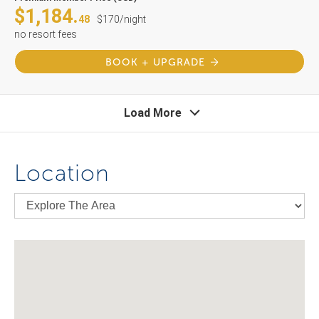
$1,184.
48
$170/night
no resort fees
BOOK + UPGRADE
Load More
Location