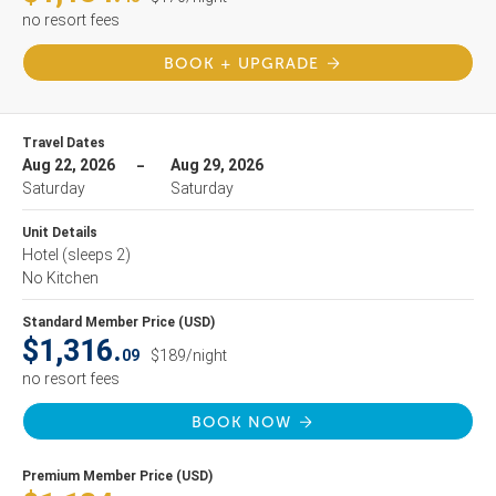
no resort fees
BOOK + UPGRADE
Travel Dates
Aug 22, 2026
Aug 29, 2026
Saturday
Saturday
Unit Details
Hotel
(sleeps 2)
No Kitchen
Standard Member Price (USD)
$1,316.
09
$189/night
no resort fees
BOOK NOW
Premium Member Price (USD)