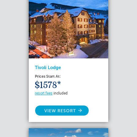
Tivoli Lodge
Prices Start At:
$1578*
resort fees
included
VIEW RESORT