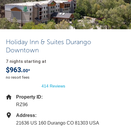
Holiday Inn & Suites Durango
Downtown
7 nights starting at
$963.
00*
no resort fees
414 Reviews
Property ID:
RZ96
Address:
21636 US 160 Durango CO 81303 USA