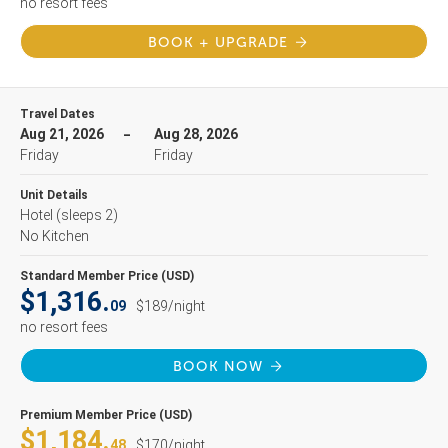
no resort fees
BOOK + UPGRADE
Travel Dates
Aug 21, 2026
Aug 28, 2026
Friday
Friday
Unit Details
Hotel
(sleeps 2)
No Kitchen
Standard Member Price (USD)
$1,316.
09
$189/night
no resort fees
BOOK NOW
Premium Member Price (USD)
$1,184.
48
$170/night