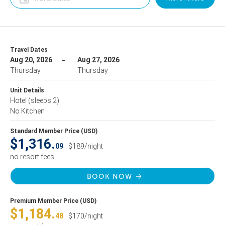
Travel Dates
Aug 20, 2026
Aug 27, 2026
Thursday
Thursday
Unit Details
Hotel
(sleeps 2)
No Kitchen
Standard Member Price (USD)
$1,316.
09
$189/night
no resort fees
BOOK NOW
Premium Member Price (USD)
$1,184.
48
$170/night