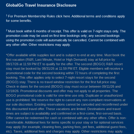
GlobalGo Travel Insurance Disclosure
1
For Premium Membership Rules click here. Additional terms and conditions apply
for some benefits.
2
Must book within 6 months of receipt. This offer is valid on 7-night stays only. The
promotion code may be used on first time bookings only; any second bookings
using the promotion code will automatically be cancelled. Cannot be combined with
any other offer. Other restrictions may apply.
*Offer available while supplies last and is subject to end at any time. Must book the
first vacation (R&R, Last Minute, Hotel or High Demand) stay at full price by
08/17/26 at 11:59 PM ET to qualify for the offer. The second (BOGO) R&R resort
stay must be booked by 08/31/26 at 11:59 PM ET. Eligible members will receive a
promotional code for the second booking within 72 hours of completing the first
booking. This offer applies only to select 7-night resort stays for the second
(BOGO) stay. There is no travel window restriction for the first full price stay.
Check-in dates for the second (BOGO) stay must occur between 09/11/26 and
12/18/26. Promotional discounts and offer may not apply to all properties. The
BOGO promotional code is valid for one-time use only. Duplicate or unauthorized
use is prohibited. We reserve the right to cancel any non-compliant reservations at
our sole discretion. Existing reservations cannot be canceled and reconfirmed under
this discounted travel offer. These vacations are limited. Destinations and travel
times are subject to availability and confirmed on a first-come, first-served basis.
Offer cannot be redeemed for cash or combined with any other offers. Offer is non-
transferable. Additional fees for items specific to your stay or for optional services
may apply (for example, cleaning fees, parking fees, pet fees, additional guest fees,
etc). Taxes, additional fees and charges may apply. Other restrictions may apply.