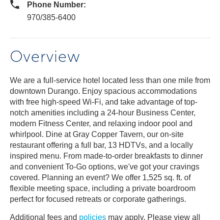
Phone Number:
970/385-6400
Overview
We are a full-service hotel located less than one mile from
downtown Durango. Enjoy spacious accommodations
with free high-speed Wi-Fi, and take advantage of top-
notch amenities including a 24-hour Business Center,
modern Fitness Center, and relaxing indoor pool and
whirlpool. Dine at Gray Copper Tavern, our on-site
restaurant offering a full bar, 13 HDTVs, and a locally
inspired menu. From made-to-order breakfasts to dinner
and convenient To-Go options, we've got your cravings
covered. Planning an event? We offer 1,525 sq. ft. of
flexible meeting space, including a private boardroom
perfect for focused retreats or corporate gatherings.
Additional fees and
policies
may apply. Please view all