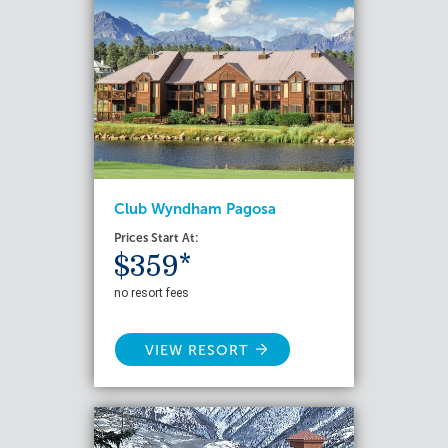
Club Wyndham Pagosa
Prices Start At:
$359*
no resort fees
VIEW RESORT