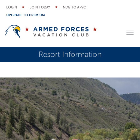
LOGIN
JOIN TODAY
NEW TO AFVC
UPGRADE TO PREMIUM
Resort Information