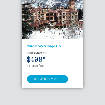
Purgatory Village Co...
Prices Start At:
$499*
no resort fees
VIEW RESORT