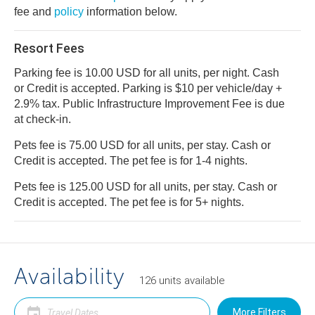
fee and
policy
information below.
Resort Fees
Parking fee is 10.00 USD for all units, per night. Cash
or Credit is accepted. Parking is $10 per vehicle/day +
2.9% tax. Public Infrastructure Improvement Fee is due
at check-in.
Pets fee is 75.00 USD for all units, per stay. Cash or
Credit is accepted. The pet fee is for 1-4 nights.
Pets fee is 125.00 USD for all units, per stay. Cash or
Credit is accepted. The pet fee is for 5+ nights.
Availability
126
units
available
More Filters