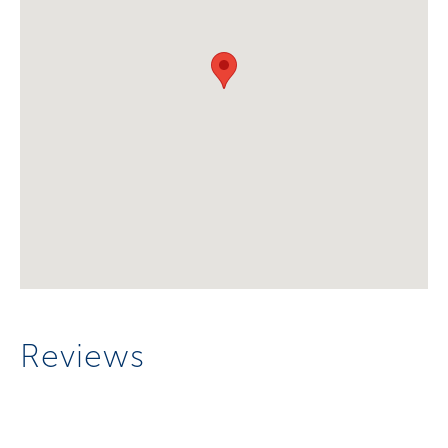
Reviews