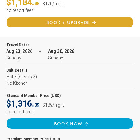
$1,184.
48
$170/night
no resort fees
BOOK + UPGRADE
Travel Dates
Aug 23, 2026
Aug 30, 2026
Sunday
Sunday
Unit Details
Hotel
(sleeps 2)
No Kitchen
Standard Member Price (USD)
$1,316.
09
$189/night
no resort fees
BOOK NOW
Premium Member Price (USD)