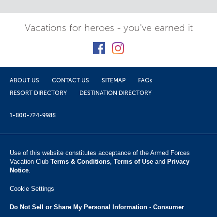
Vacations for heroes - you've earned it
ABOUT US
CONTACT US
SITEMAP
FAQs
RESORT DIRECTORY
DESTINATION DIRECTORY
1-800-724-9988
Use of this website constitutes acceptance of the Armed Forces
Vacation Club ​
Terms & Conditions
,
Terms of Use
and
Privacy
Notice
.
Cookie Settings
Do Not Sell or Share My Personal Information - Consumer